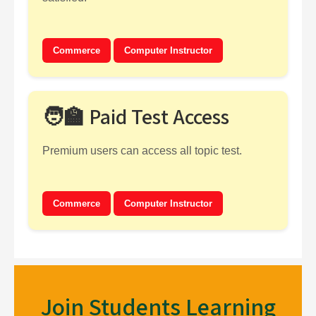
Commerce
Computer Instructor
🧑‍🏫 Paid Test Access
Premium users can access all topic test.
Commerce
Computer Instructor
Join Students Learning