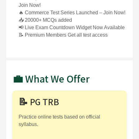
Join Now!
🔥 Commerce Test Series Launched – Join Now!
📥 20000+ MCQs added
📢 Live Exam Countdown Widget Now Available
📝 Premium Members Get all test access
💼 What We Offer
📝 PG TRB
Practice online tests based on official
syllabus.