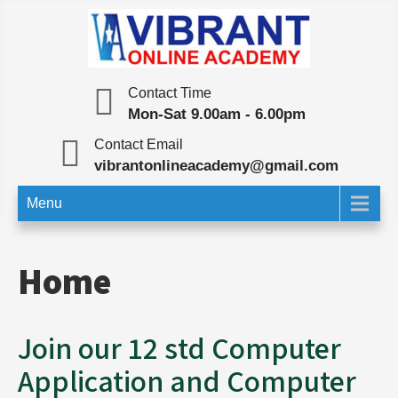
Skip
to
content
Vibrant Online Academy
Online Test | Education
Contact Time
Mon-Sat 9.00am - 6.00pm
Contact Email
vibrantonlineacademy@gmail.com
Menu
Home
Join our 12 std Computer
Application and Computer