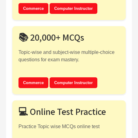
Commerce
Computer Instructor
📚 20,000+ MCQs
Topic-wise and subject-wise multiple-choice
questions for exam mastery.
Commerce
Computer Instructor
💻 Online Test Practice
Practice Topic wise MCQs online test