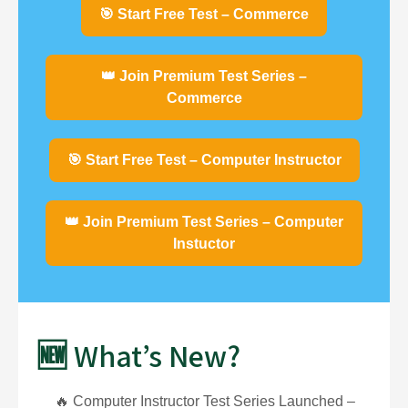
🎯 Start Free Test – Commerce
👑 Join Premium Test Series –
Commerce
🎯 Start Free Test – Computer Instructor
👑 Join Premium Test Series – Computer
Instuctor
🆕 What’s New?
🔥 Computer Instructor Test Series Launched –