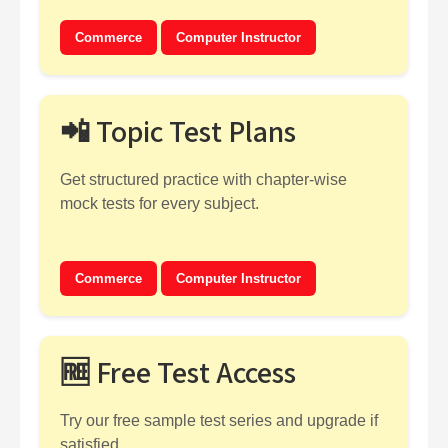
Commerce
Computer Instructor
📲 Topic Test Plans
Get structured practice with chapter-wise
mock tests for every subject.
Commerce
Computer Instructor
🆓 Free Test Access
Try our free sample test series and upgrade if
satisfied.