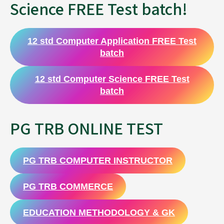
Science FREE Test batch!
12 std Computer Application FREE Test
batch
12 std Computer Science FREE Test
batch
PG TRB ONLINE TEST
PG TRB COMPUTER INSTRUCTOR
PG TRB COMMERCE
EDUCATION METHODOLOGY & GK