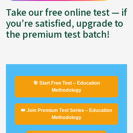
Take our free online test — if
you’re satisfied, upgrade to
the premium test batch!
🎯 Start Free Test – Education
Methodology
👑 Join Premium Test Series – Education
Methodology