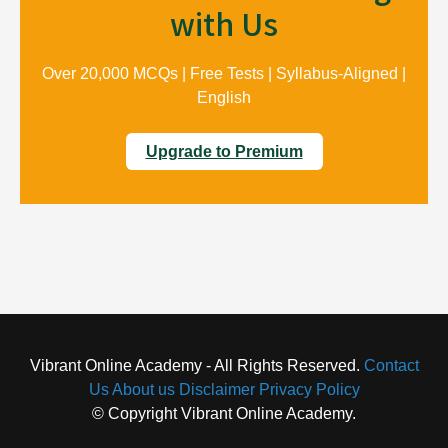
with Us
Over 20,000 MCQs | Free Tests | Syllabus-Aligned |
English
Upgrade to Premium
Vibrant Online Academy - All Rights Reserved.
Contact
Us
About us
Disclaimer
Privacy Policy
© Copyright Vibrant Online Academy.