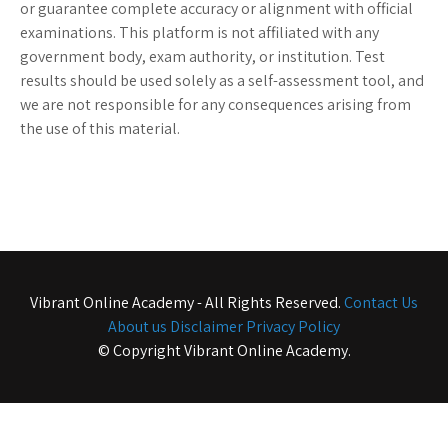
or guarantee complete accuracy or alignment with official
examinations. This platform is not affiliated with any
government body, exam authority, or institution. Test
results should be used solely as a self-assessment tool, and
we are not responsible for any consequences arising from
the use of this material.
Vibrant Online Academy - All Rights Reserved.
Contact Us
About us
Disclaimer
Privacy Policy
© Copyright Vibrant Online Academy.