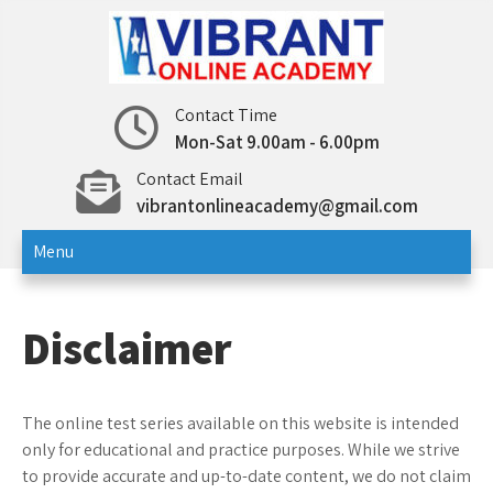
Skip
to
content
Vibrant Online Academy
Online Test | Education
Contact Time
Mon-Sat 9.00am - 6.00pm
Contact Email
vibrantonlineacademy@gmail.com
Menu
Disclaimer
The online test series available on this website is intended
only for educational and practice purposes. While we strive
to provide accurate and up-to-date content, we do not claim