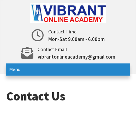
Skip
to
content
Vibrant Online Academy
Online Test | Education
Contact Time
Mon-Sat 9.00am - 6.00pm
Contact Email
vibrantonlineacademy@gmail.com
Menu
Contact Us