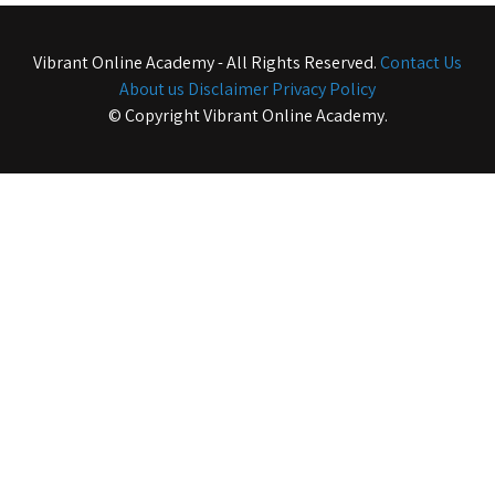
Vibrant Online Academy - All Rights Reserved.
Contact Us
About us
Disclaimer
Privacy Policy
© Copyright Vibrant Online Academy.