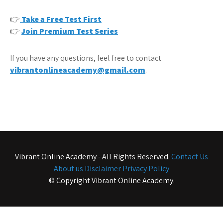
👉
Take a Free Test First
👉
Join Premium Test Series
If you have any questions, feel free to contact
vibrantonlineacademy@gmail.com
.
Vibrant Online Academy - All Rights Reserved.
Contact Us
About us
Disclaimer
Privacy Policy
© Copyright Vibrant Online Academy.