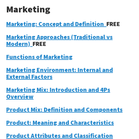
Marketing
Marketing: Concept and Definition
FREE
Marketing Approaches (Traditional vs
Modern)
FREE
Functions of Marketing
Marketing Environment: Internal and
External Factors
Marketing Mix: Introduction and 4Ps
Overview
Product Mix: Definition and Components
Product: Meaning and Characteristics
Product Attributes and Classification