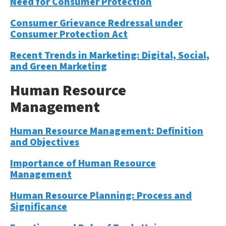
Need for Consumer Protection
Consumer Grievance Redressal under
Consumer Protection Act
Recent Trends in Marketing: Digital, Social,
and Green Marketing
Human Resource
Management
Human Resource Management: Definition
and Objectives
Importance of Human Resource
Management
Human Resource Planning: Process and
Significance