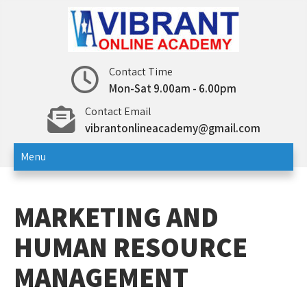
Skip
to
content
Vibrant Online Academy
Online Test | Education
Contact Time
Mon-Sat 9.00am - 6.00pm
Contact Email
vibrantonlineacademy@gmail.com
Menu
MARKETING AND
HUMAN RESOURCE
MANAGEMENT