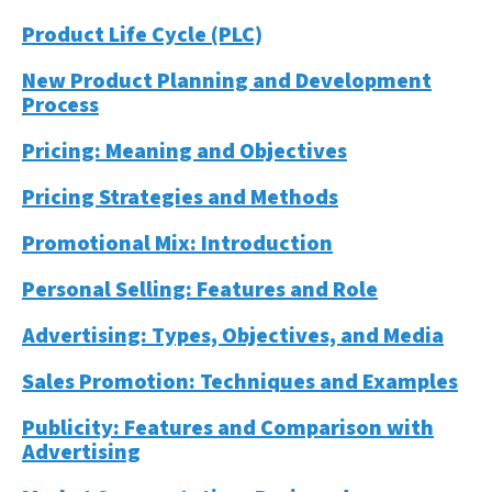
Product Life Cycle (PLC)
New Product Planning and Development
Process
Pricing: Meaning and Objectives
Pricing Strategies and Methods
Promotional Mix: Introduction
Personal Selling: Features and Role
Advertising: Types, Objectives, and Media
Sales Promotion: Techniques and Examples
Publicity: Features and Comparison with
Advertising