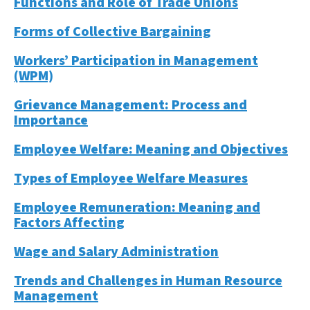
Functions and Role of Trade Unions
Forms of Collective Bargaining
Workers’ Participation in Management
(WPM)
Grievance Management: Process and
Importance
Employee Welfare: Meaning and Objectives
Types of Employee Welfare Measures
Employee Remuneration: Meaning and
Factors Affecting
Wage and Salary Administration
Trends and Challenges in Human Resource
Management