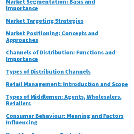
Market Segmentation: Basis and
Importance
Market Targeting Strategies
Market Positioning: Concepts and
Approaches
Channels of Distribution: Functions and
Importance
Types of Distribution Channels
Retail Management: Introduction and Scope
Types of Middlemen: Agents, Wholesalers,
Retailers
Consumer Behaviour: Meaning and Factors
Influencing